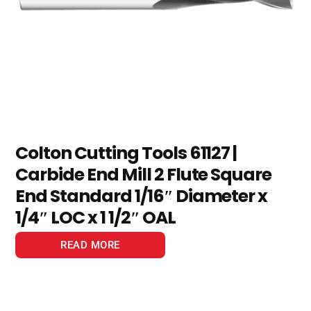
Colton Cutting Tools 61127 |
Carbide End Mill 2 Flute Square
End Standard 1/16″ Diameter x
1/4″ LOC x 1 1/2″ OAL
READ MORE