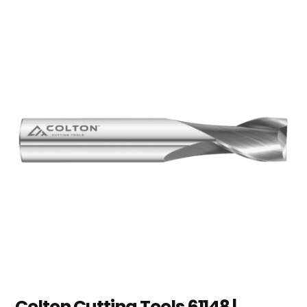
Colton Cutting Tools 61148 |