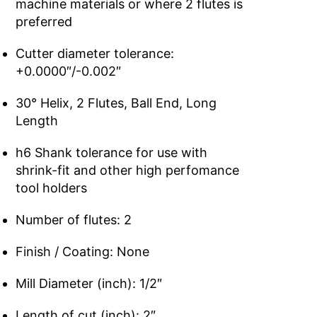
machine materials or where 2 flutes is
preferred
Cutter diameter tolerance:
+0.0000″/-0.002″
30° Helix, 2 Flutes, Ball End, Long
Length
h6 Shank tolerance for use with
shrink-fit and other high perfomance
tool holders
Number of flutes: 2
Finish / Coating: None
Mill Diameter (inch): 1/2″
Length of cut (inch): 2″