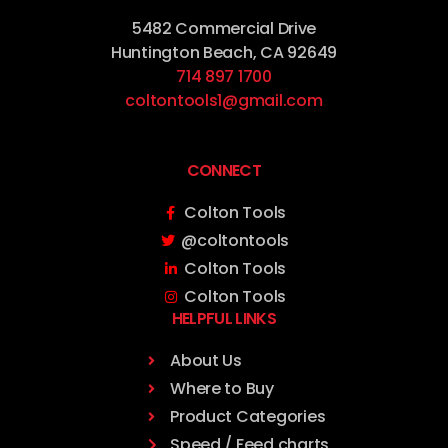
5482 Commercial Drive
Huntington Beach, CA 92649
714 897 1700
coltontools1@gmail.com
CONNECT
Colton Tools
@coltontools
Colton Tools
Colton Tools
HELPFUL LINKS
About Us
Where to Buy
Product Categories
Speed / Feed charts