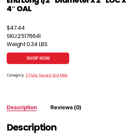
End Long 1/2″ Diameter x 2″ LOC x
4″ OAL
$47.44
SKU:25176641
Weight:0.34 LBS
SHOP NOW
Category:
2 Flute Square End Mills
Description
Reviews (0)
Description