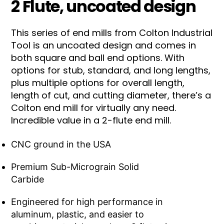
2 Flute, uncoated design
This series of end mills from Colton Industrial
Tool is an uncoated design and comes in
both square and ball end options. With
options for stub, standard, and long lengths,
plus multiple options for overall length,
length of cut, and cutting diameter, there’s a
Colton end mill for virtually any need.
Incredible value in a 2-flute end mill.
CNC ground in the USA
Premium Sub-Micrograin Solid
Carbide
Engineered for high performance in
aluminum, plastic, and easier to