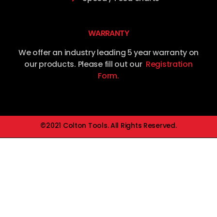
WARRANTY
We offer an industry leading 5 year warranty on
our products. Please fill out our
Registration
Form.
©2021 Colton Tools. All Rights Reserved.