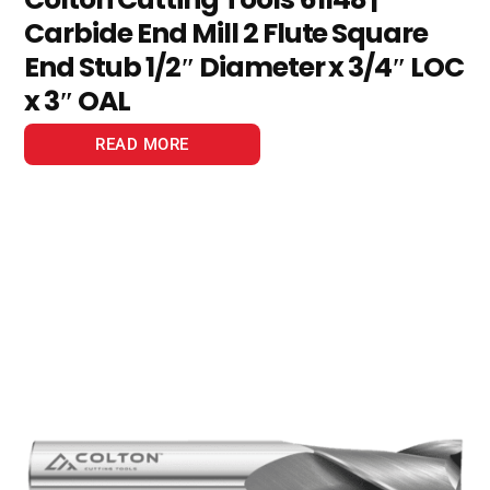
Carbide End Mill 2 Flute Square
End Stub 1/2″ Diameter x 3/4″ LOC
x 3″ OAL
READ MORE