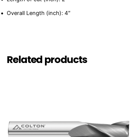
Overall Length (inch): 4″
Related products