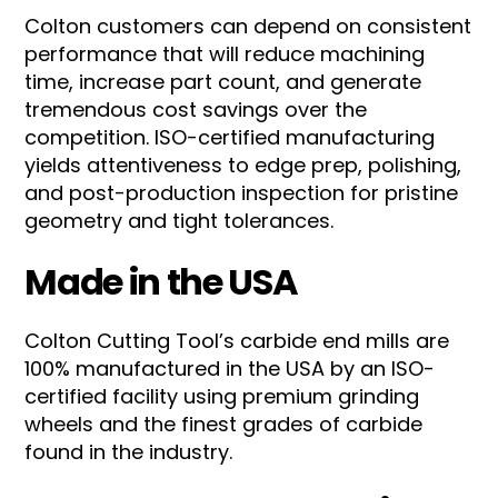
Colton customers can depend on consistent
performance that will reduce machining
time, increase part count, and generate
tremendous cost savings over the
competition. ISO-certified manufacturing
yields attentiveness to edge prep, polishing,
and post-production inspection for pristine
geometry and tight tolerances.
Made in the USA
Colton Cutting Tool’s carbide end mills are
100% manufactured in the USA by an ISO-
certified facility using premium grinding
wheels and the finest grades of carbide
found in the industry.