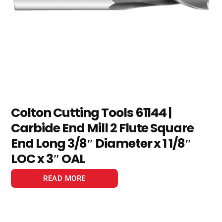
Colton Cutting Tools 61144 |
Carbide End Mill 2 Flute Square
End Long 3/8″ Diameter x 1 1/8″
LOC x 3″ OAL
READ MORE