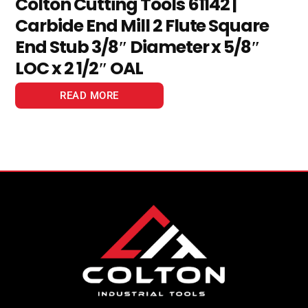
Colton Cutting Tools 61142 |
Carbide End Mill 2 Flute Square
End Stub 3/8″ Diameter x 5/8″
LOC x 2 1/2″ OAL
READ MORE