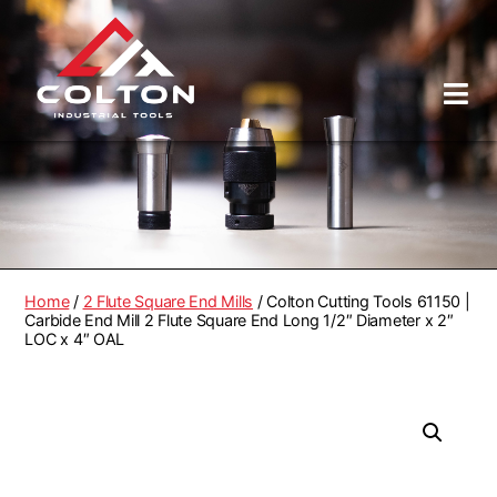
Home
/
2 Flute Square End Mills
/ Colton Cutting Tools 61150 |
Carbide End Mill 2 Flute Square End Long 1/2″ Diameter x 2″
LOC x 4″ OAL