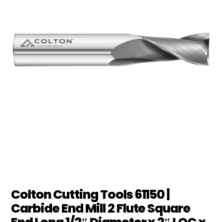
Colton Cutting Tools 61150 |
Carbide End Mill 2 Flute Square