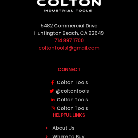
5482 Commercial Drive
Huntington Beach, CA 92649
714 897 1700
coltontools1@gmail.com
CONNECT
Colton Tools
@coltontools
Colton Tools
Colton Tools
HELPFUL LINKS
About Us
Where to Buy