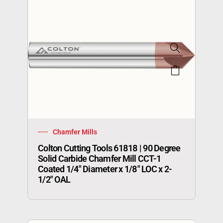
Chamfer Mills
Colton Cutting Tools 61818 | 90 Degree
Solid Carbide Chamfer Mill CCT-1
Coated 1/4″ Diameter x 1/8″ LOC x 2-
1/2″ OAL