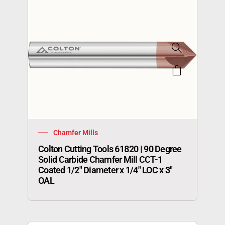
Chamfer Mills
Colton Cutting Tools 61820 | 90 Degree
Solid Carbide Chamfer Mill CCT-1
Coated 1/2″ Diameter x 1/4″ LOC x 3″
OAL