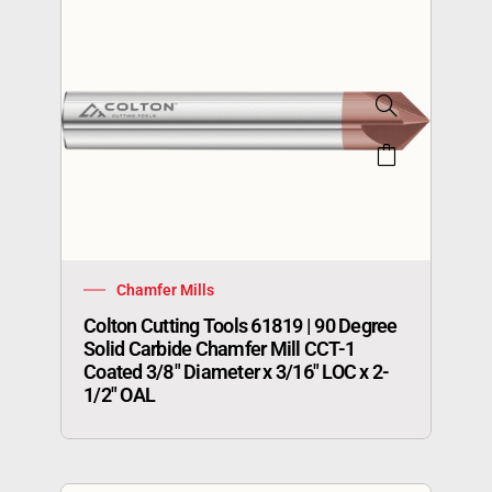
Chamfer Mills
Colton Cutting Tools 61819 | 90 Degree
Solid Carbide Chamfer Mill CCT-1
Coated 3/8″ Diameter x 3/16″ LOC x 2-
1/2″ OAL