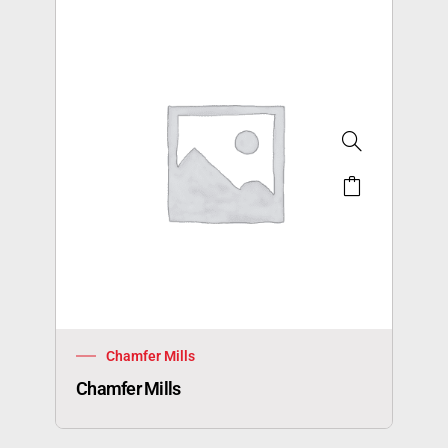
Chamfer Mills
Chamfer Mills