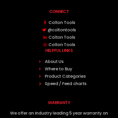
CONNECT
Colton Tools
@coltontools
Colton Tools
Colton Tools
HELPFUL LINKS
About Us
Where to Buy
Product Categories
Speed / Feed charts
WARRANTY
We offer an industry leading 5 year warranty on