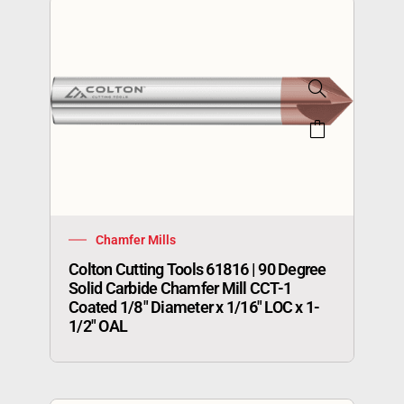
Chamfer Mills
Colton Cutting Tools 61816 | 90 Degree
Solid Carbide Chamfer Mill CCT-1
Coated 1/8″ Diameter x 1/16″ LOC x 1-
1/2″ OAL