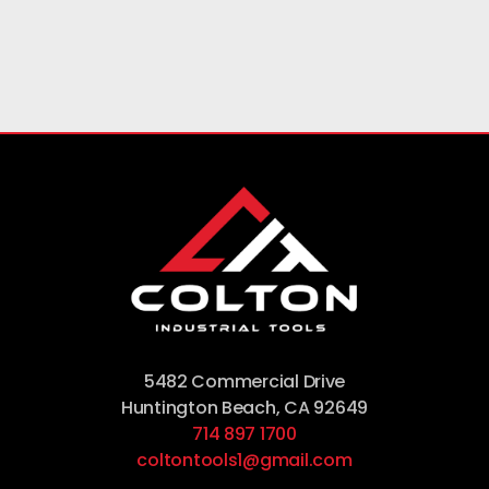
5482 Commercial Drive
Huntington Beach, CA 92649
714 897 1700
coltontools1@gmail.com