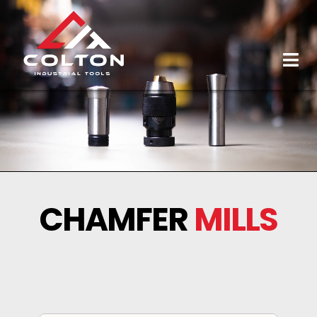
CHAMFER
MILLS