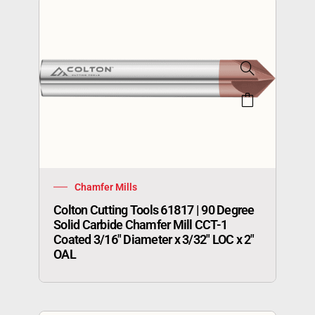
Chamfer Mills
Colton Cutting Tools 61817 | 90 Degree
Solid Carbide Chamfer Mill CCT-1
Coated 3/16″ Diameter x 3/32″ LOC x 2″
OAL